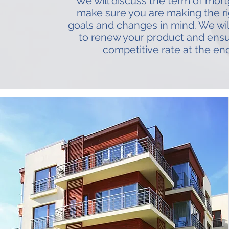
We will discuss the term of mort
make sure you are making the rig
goals and changes in mind. We wil
to renew your product and ens
competitive rate at the en