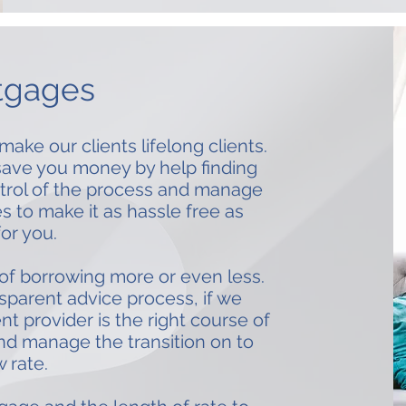
tgages
make our clients lifelong clients.
o save you money by help finding
ontrol of the process and manage
s to make it as hassle free as
for you.
 of borrowing more or even less.
nsparent advice process, if we
nt provider is the right course of
nd manage the transition on to
 rate.