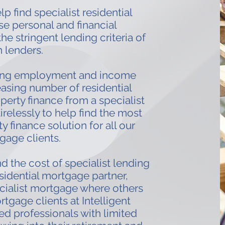
p find specialist residential
e personal and financial
e stringent lending criteria of
 lenders.
ing employment and income
easing number of residential
erty finance from a specialist
tirelessly to help find the most
y finance solution for all our
gage clients.
d the cost of specialist lending
sidential mortgage partner,
cialist mortgage where others
rtgage clients at Intelligent
d professionals with limited