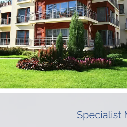
Specialist