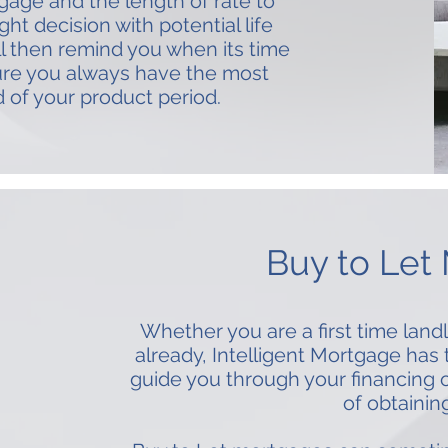
gage and the length of rate to
ht decision with potential life
l then remind you when its time
ure you always have the most
d of your product period.
Buy to Let
Whether you are a first time landl
already, Intelligent Mortgage has
guide you through your financing 
of obtainin