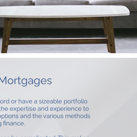
 Mortgages
ord or have a sizeable portfolio
 the expertise and experience to
options and the various methods
g finance.