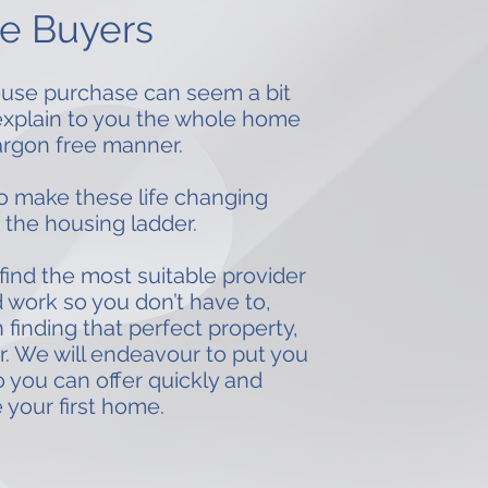
me Buyers
 house purchase can seem a bit
 explain to you the whole home
argon free manner.
o make these life changing
 the housing ladder.
find the most suitable provider
 work so you don’t have to,
inding that perfect property,
r. We will endeavour to put you
o you can offer quickly and
 your first home.