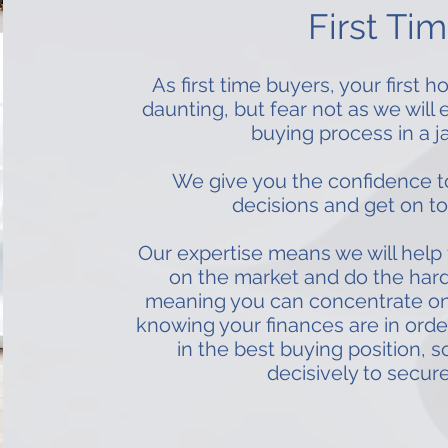
First Ti
As first time buyers, your first
daunting, but fear not as we will
buying process in a j
We give you the confidence t
decisions and get on to
Our expertise means we will help 
on the market and do the hard
meaning you can concentrate on f
knowing your finances are in orde
in the best buying position, s
decisively to secure