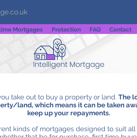
age.co.uk
etime Mortgages
Protection
FAQ
Contact
you take out to buy a property or land.
The l
erty/land, which means it can be taken away
keep up your repayments.
erent kinds of mortgages designed to suit al
whether that be for purchase, first time buy