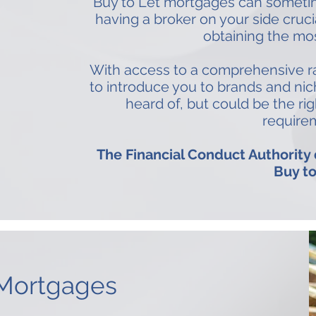
Buy to Let mortgages can someti
having a broker on your side cruc
obtaining the mos
With access to a comprehensive ra
to introduce you to brands and ni
heard of, but could be the rig
require
The Financial Conduct Authority
Buy to
 Mortgages