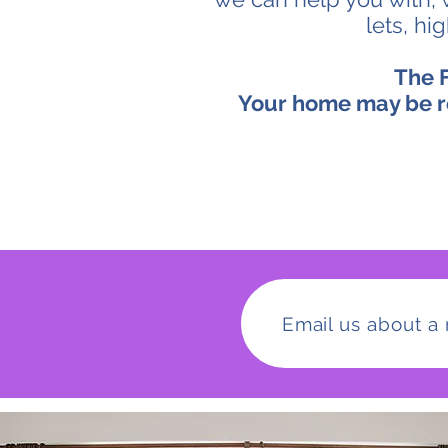
lets, hi
The F
Your home may be r
Email us about a