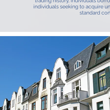
trading history, individuals borr
individuals seeking to acquire u
standard con