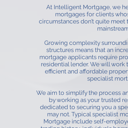
At Intelligent Mortgage, we hel
mortgages for clients whos
circumstances don’t quite meet th
mainstream
Growing complexity surround
structures means that an incr
mortgage applicants require prop
residential lender. We will work 
efficient and affordable propert
specialist mort
We aim to simplify the process an
by working as your trusted re
dedicated to securing you a spe
may not. Typical specialist mo
Mortgage include self-employe