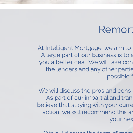
Remor
At Intelligent Mortgage, we aim to 
A large part of our business is t
you a better deal. We will take c
the lenders and any other partie
possible 
We will discuss the pros and cons
As part of our impartial and tra
believe that staying with your curre
action, we will recommend this a
your new