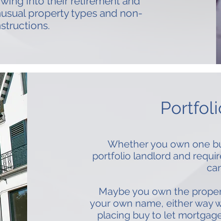
owing into their retirement and
nusual property types and non-
structions.
Portfol
Whether you own one buy 
portfolio landlord and requi
can
Maybe you own the properti
your own name, either way w
placing buy to let mortgage