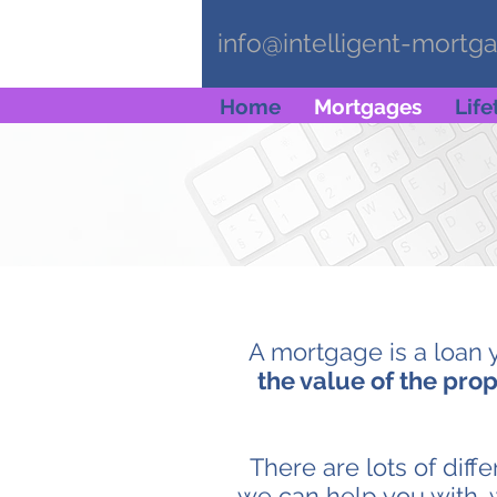
info@intelligent-mortg
Home
Mortgages
Lif
A mortgage is a loan 
the value of the prop
There are lots of diff
we can help you with, 