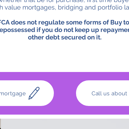
gh value mortgages, bridging and portfolio l
CA does not regulate some forms of Buy to
epossessed if you do not keep up repayme
other debt secured on it.
 mortgage
Call us abou