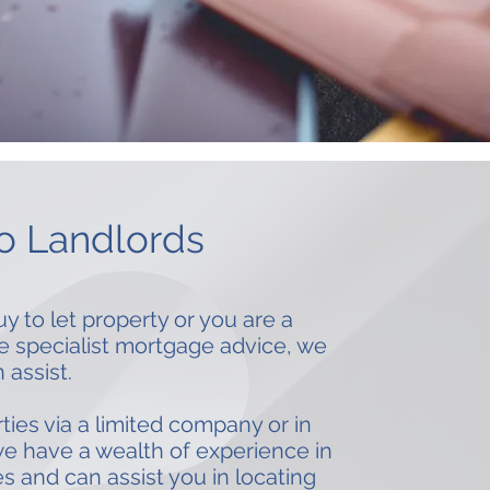
io Landlords
to let property or you are a
re specialist mortgage advice, we
 assist.
es via a limited company or in
e have a wealth of experience in
s and can assist you in locating