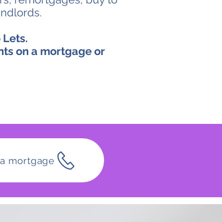
andlords.
 Lets.
nts on a mortgage or
t a mortgage