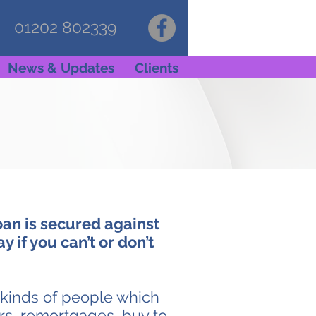
01202 802339
News & Updates
Clients
oan is secured against
 if you can’t or don’t
l kinds of people which
ers, remortgages, buy to