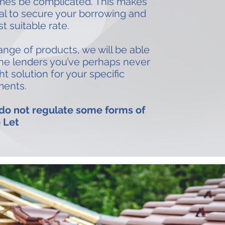
mes be complicated. This makes
ial to secure your borrowing and
t suitable rate.
nge of products, we will be able
che lenders you’ve perhaps never
ht solution for your specific
ments.
 do not regulate some forms of
 Let