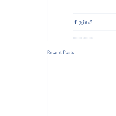
Recent Posts