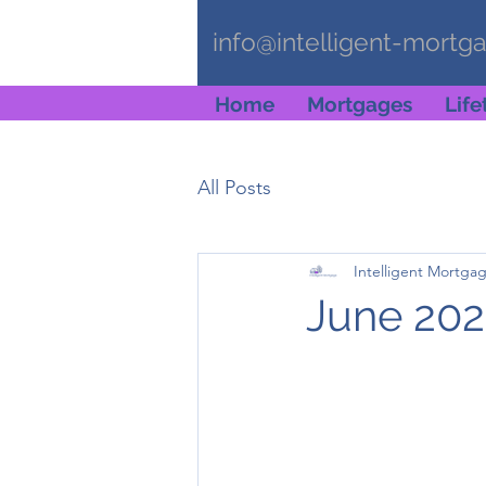
info@intelligent-mortg
Home
Mortgages
Lif
All Posts
Intelligent Mortga
June 202