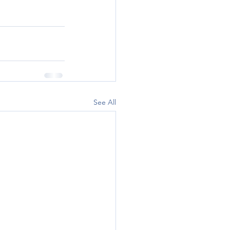
See All