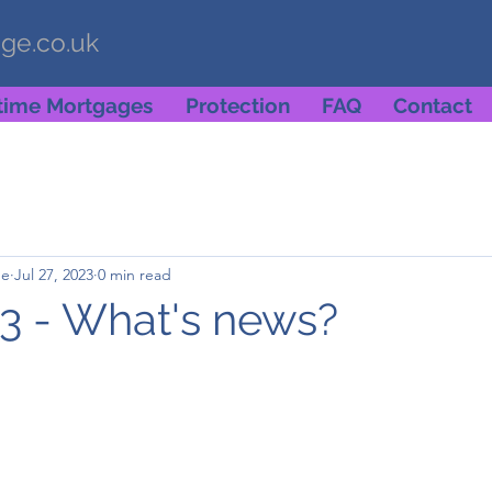
age.co.uk
etime Mortgages
Protection
FAQ
Contact
ge
Jul 27, 2023
0 min read
3 - What's news?