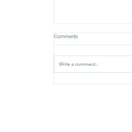
Comments
Write a comment...
January 2026 - What's
news?
A MORTGAGE IS A LOA
REPOSSESSED IF YOU DO 
THINK CA