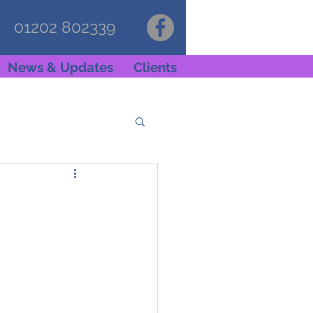
01202 802339
News & Updates
Clients